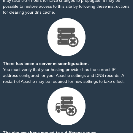
may take 8-24 hours for DNS changes to propagate. It may be
possible to restore access to this site by
following these instructions
for clearing your dns cache.
There has been a server misconfiguration.
You must verify that your hosting provider has the correct IP
address configured for your Apache settings and DNS records. A
restart of Apache may be required for new settings to take effect.
The site may have moved to a different server.