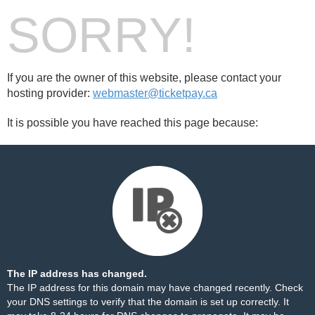
SORRY!
If you are the owner of this website, please contact your
hosting provider:
webmaster@ticketpay.ca
It is possible you have reached this page because:
The IP address has changed.
The IP address for this domain may have changed recently. Check
your DNS settings to verify that the domain is set up correctly. It